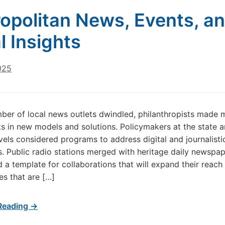
opolitan News, Events, a
l Insights
025
ber of local news outlets dwindled, philanthropists made 
s in new models and solutions. Policymakers at the state 
evels considered programs to address digital and journalisti
es. Public radio stations merged with heritage daily newspa
d a template for collaborations that will expand their reach 
s that are […]
Reading →