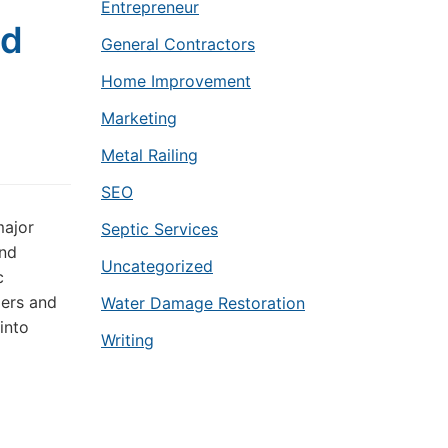
Entrepreneur
nd
General Contractors
Home Improvement
Marketing
Metal Railing
SEO
major
Septic Services
and
Uncategorized
c
pers and
Water Damage Restoration
into
Writing