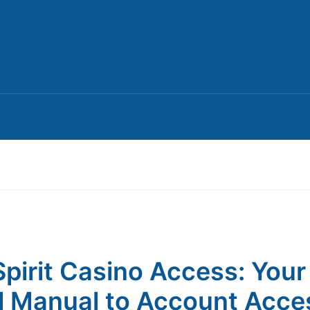
pirit Casino Access: Your
l Manual to Account Acce