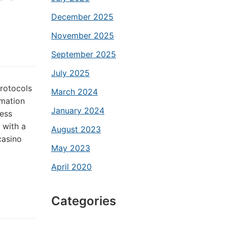
December 2025
November 2025
September 2025
July 2025
rotocols
March 2024
rmation
January 2024
ess
 with a
August 2023
casino
May 2023
April 2020
Categories