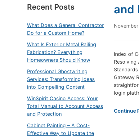
Recent Posts
and 
What Does a General Contractor
November 
Do for a Custom Home?
What Is Exterior Metal Railing
Fabrication? Everything
Index of 
Homeowners Should Know
Resolving 
Standards
Professional Ghostwriting
Gateway Re
Services: Transforming Ideas
straightfo
into Compelling Content
login plat
WinSpirit Casino Access: Your
Total Manual to Account Access
Continue 
and Protection
Cabinet Painting – A Cost-
Effective Way to Update the