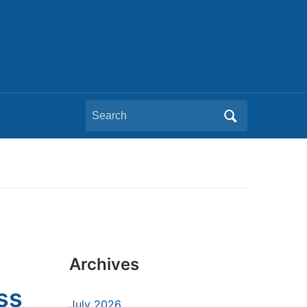
Search
for:
Archives
ss
July 2026