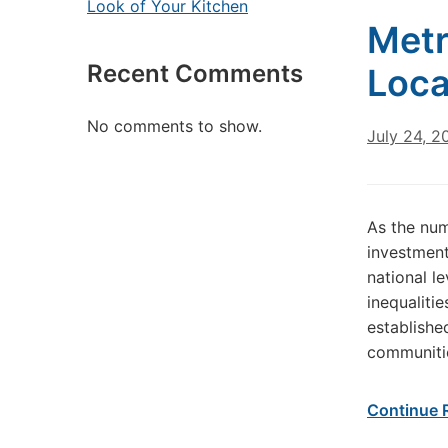
Look of Your Kitchen
Metr
Recent Comments
Loca
No comments to show.
July 24, 2
As the num
investment
national l
inequaliti
establishe
communitie
Continue 