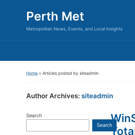
Perth Met
Metropolitan News, Events, and Local Insights
Home
»
Articles posted by siteadmin
Author Archives:
siteadmin
WinS
Search
Search
Tota