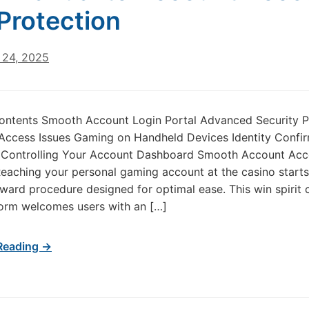
Protection
24, 2025
Contents Smooth Account Login Portal Advanced Security P
Access Issues Gaming on Handheld Devices Identity Confi
 Controlling Your Account Dashboard Smooth Account Acc
aching your personal gaming account at the casino starts
rward procedure designed for optimal ease. This win spirit 
form welcomes users with an […]
Reading →