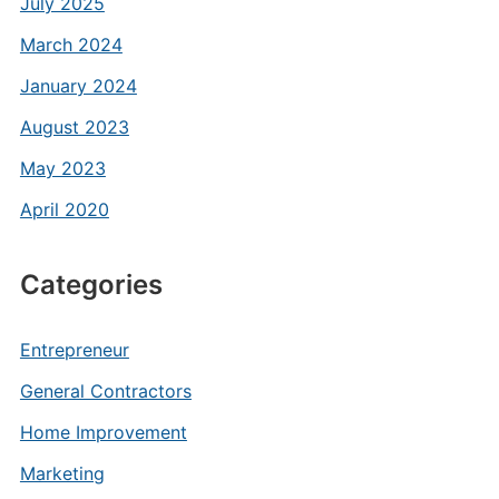
July 2025
March 2024
January 2024
August 2023
May 2023
April 2020
Categories
Entrepreneur
General Contractors
Home Improvement
Marketing