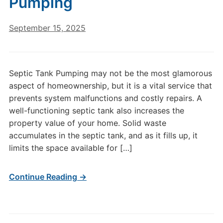
Pumping
September 15, 2025
Septic Tank Pumping may not be the most glamorous
aspect of homeownership, but it is a vital service that
prevents system malfunctions and costly repairs. A
well-functioning septic tank also increases the
property value of your home. Solid waste
accumulates in the septic tank, and as it fills up, it
limits the space available for […]
Continue Reading →