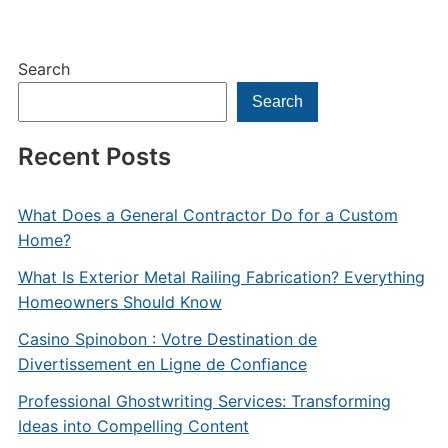
Search
Search
Recent Posts
What Does a General Contractor Do for a Custom
Home?
What Is Exterior Metal Railing Fabrication? Everything
Homeowners Should Know
Casino Spinobon : Votre Destination de
Divertissement en Ligne de Confiance
Professional Ghostwriting Services: Transforming
Ideas into Compelling Content