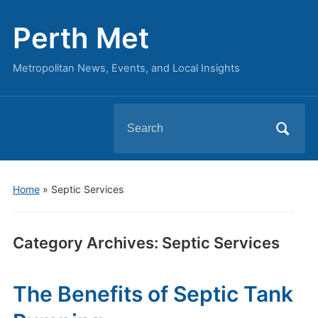
Perth Met
Metropolitan News, Events, and Local Insights
Search
for:
Home
» Septic Services
Category Archives:
Septic Services
The Benefits of Septic Tank