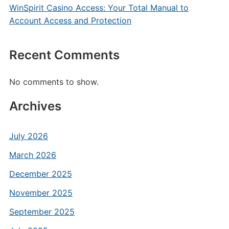
WinSpirit Casino Access: Your Total Manual to
Account Access and Protection
Recent Comments
No comments to show.
Archives
July 2026
March 2026
December 2025
November 2025
September 2025