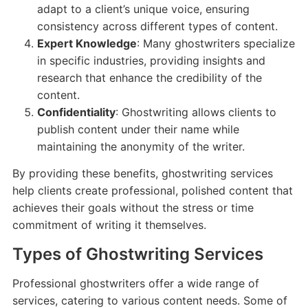
adapt to a client’s unique voice, ensuring
consistency across different types of content.
Expert Knowledge
: Many ghostwriters specialize
in specific industries, providing insights and
research that enhance the credibility of the
content.
Confidentiality
: Ghostwriting allows clients to
publish content under their name while
maintaining the anonymity of the writer.
By providing these benefits, ghostwriting services
help clients create professional, polished content that
achieves their goals without the stress or time
commitment of writing it themselves.
Types of Ghostwriting Services
Professional ghostwriters offer a wide range of
services, catering to various content needs. Some of