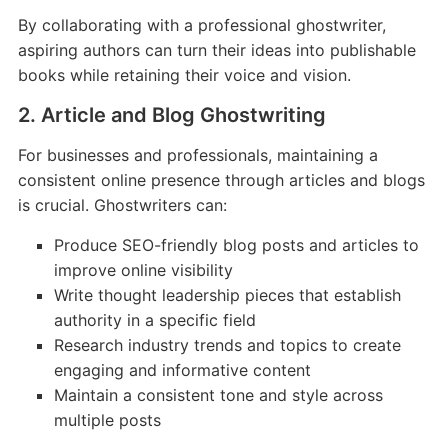
By collaborating with a professional ghostwriter,
aspiring authors can turn their ideas into publishable
books while retaining their voice and vision.
2. Article and Blog Ghostwriting
For businesses and professionals, maintaining a
consistent online presence through articles and blogs
is crucial. Ghostwriters can:
Produce SEO-friendly blog posts and articles to
improve online visibility
Write thought leadership pieces that establish
authority in a specific field
Research industry trends and topics to create
engaging and informative content
Maintain a consistent tone and style across
multiple posts