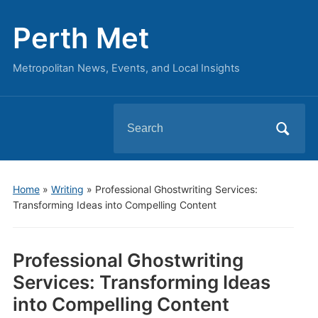
Perth Met
Metropolitan News, Events, and Local Insights
Search
for:
Home
»
Writing
»
Professional Ghostwriting Services:
Transforming Ideas into Compelling Content
Professional Ghostwriting
Services: Transforming Ideas
into Compelling Content