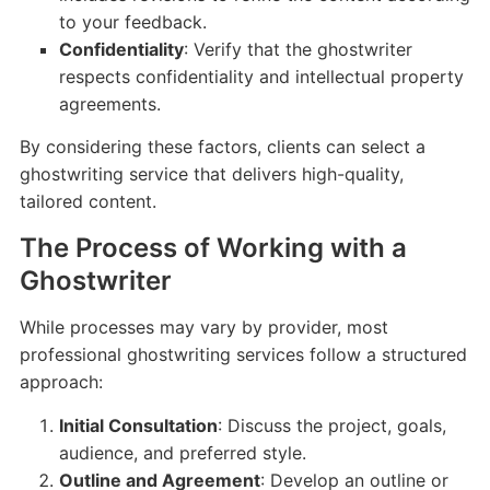
to your feedback.
Confidentiality
: Verify that the ghostwriter
respects confidentiality and intellectual property
agreements.
By considering these factors, clients can select a
ghostwriting service that delivers high-quality,
tailored content.
The Process of Working with a
Ghostwriter
While processes may vary by provider, most
professional ghostwriting services follow a structured
approach:
Initial Consultation
: Discuss the project, goals,
audience, and preferred style.
Outline and Agreement
: Develop an outline or