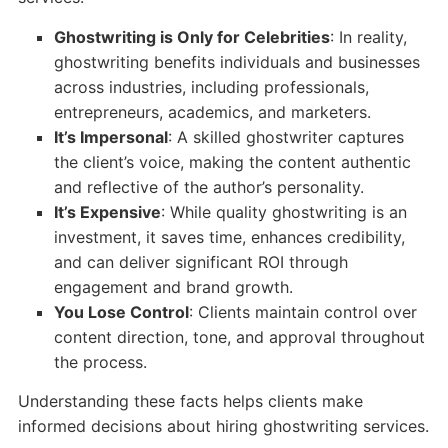
Ghostwriting is Only for Celebrities
: In reality,
ghostwriting benefits individuals and businesses
across industries, including professionals,
entrepreneurs, academics, and marketers.
It’s Impersonal
: A skilled ghostwriter captures
the client’s voice, making the content authentic
and reflective of the author’s personality.
It’s Expensive
: While quality ghostwriting is an
investment, it saves time, enhances credibility,
and can deliver significant ROI through
engagement and brand growth.
You Lose Control
: Clients maintain control over
content direction, tone, and approval throughout
the process.
Understanding these facts helps clients make
informed decisions about hiring ghostwriting services.