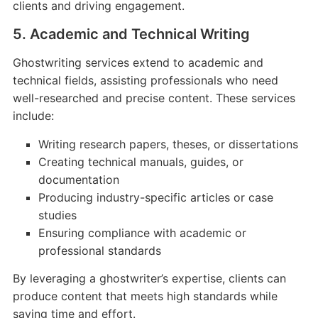
clients and driving engagement.
5. Academic and Technical Writing
Ghostwriting services extend to academic and
technical fields, assisting professionals who need
well-researched and precise content. These services
include:
Writing research papers, theses, or dissertations
Creating technical manuals, guides, or
documentation
Producing industry-specific articles or case
studies
Ensuring compliance with academic or
professional standards
By leveraging a ghostwriter’s expertise, clients can
produce content that meets high standards while
saving time and effort.