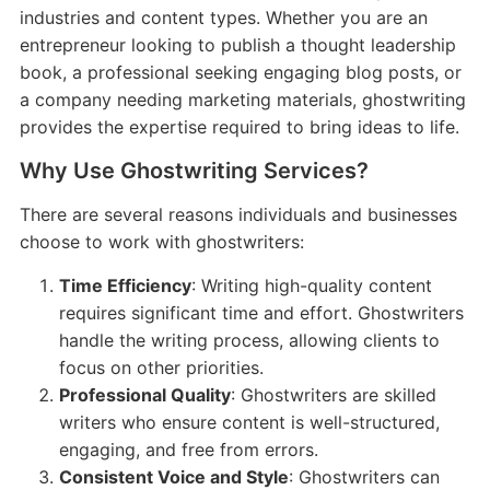
industries and content types. Whether you are an
entrepreneur looking to publish a thought leadership
book, a professional seeking engaging blog posts, or
a company needing marketing materials, ghostwriting
provides the expertise required to bring ideas to life.
Why Use Ghostwriting Services?
There are several reasons individuals and businesses
choose to work with ghostwriters:
Time Efficiency
: Writing high-quality content
requires significant time and effort. Ghostwriters
handle the writing process, allowing clients to
focus on other priorities.
Professional Quality
: Ghostwriters are skilled
writers who ensure content is well-structured,
engaging, and free from errors.
Consistent Voice and Style
: Ghostwriters can