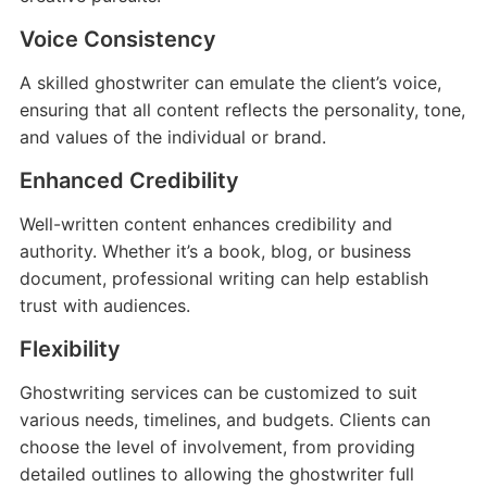
Voice Consistency
A skilled ghostwriter can emulate the client’s voice,
ensuring that all content reflects the personality, tone,
and values of the individual or brand.
Enhanced Credibility
Well-written content enhances credibility and
authority. Whether it’s a book, blog, or business
document, professional writing can help establish
trust with audiences.
Flexibility
Ghostwriting services can be customized to suit
various needs, timelines, and budgets. Clients can
choose the level of involvement, from providing
detailed outlines to allowing the ghostwriter full