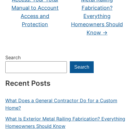
Manual to Account
Fabrication?
Access and
Everything
Protection
Homeowners Should
Know
→
Search
Search
Recent Posts
What Does a General Contractor Do for a Custom
Home?
What Is Exterior Metal Railing Fabrication? Everything
Homeowners Should Know