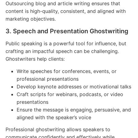
Outsourcing blog and article writing ensures that
content is high-quality, consistent, and aligned with
marketing objectives.
3. Speech and Presentation Ghostwriting
Public speaking is a powerful tool for influence, but
crafting an impactful speech can be challenging.
Ghostwriters help clients:
Write speeches for conferences, events, or
professional presentations
Develop keynote addresses or motivational talks
Craft scripts for webinars, podcasts, or video
presentations
Ensure the message is engaging, persuasive, and
aligned with the speaker’s voice
Professional ghostwriting allows speakers to
communicate confidently and effectively while