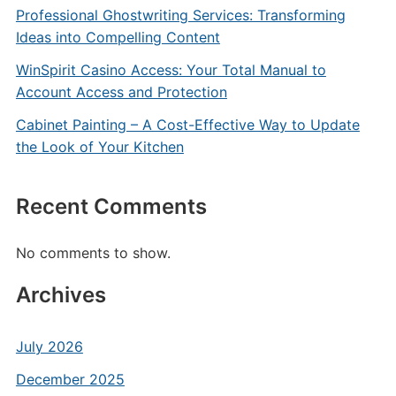
Professional Ghostwriting Services: Transforming
Ideas into Compelling Content
WinSpirit Casino Access: Your Total Manual to
Account Access and Protection
Cabinet Painting – A Cost-Effective Way to Update
the Look of Your Kitchen
Recent Comments
No comments to show.
Archives
July 2026
December 2025