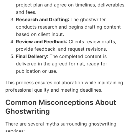
project plan and agree on timelines, deliverables,
and fees.
Research and Drafting
: The ghostwriter
conducts research and begins drafting content
based on client input.
Review and Feedback
: Clients review drafts,
provide feedback, and request revisions.
Final Delivery
: The completed content is
delivered in the agreed format, ready for
publication or use.
This process ensures collaboration while maintaining
professional quality and meeting deadlines.
Common Misconceptions About
Ghostwriting
There are several myths surrounding ghostwriting
services: