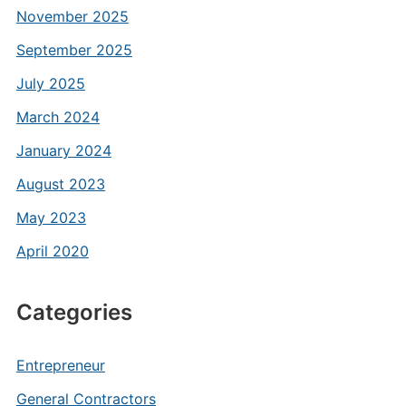
November 2025
September 2025
July 2025
March 2024
January 2024
August 2023
May 2023
April 2020
Categories
Entrepreneur
General Contractors