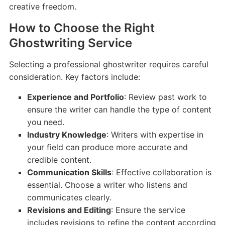
creative freedom.
How to Choose the Right
Ghostwriting Service
Selecting a professional ghostwriter requires careful
consideration. Key factors include:
Experience and Portfolio
: Review past work to
ensure the writer can handle the type of content
you need.
Industry Knowledge
: Writers with expertise in
your field can produce more accurate and
credible content.
Communication Skills
: Effective collaboration is
essential. Choose a writer who listens and
communicates clearly.
Revisions and Editing
: Ensure the service
includes revisions to refine the content according