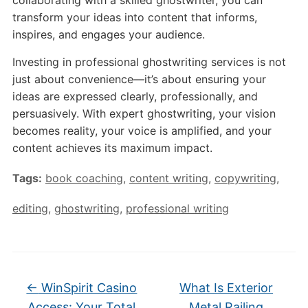
collaborating with a skilled ghostwriter, you can
transform your ideas into content that informs,
inspires, and engages your audience.
Investing in professional ghostwriting services is not
just about convenience—it’s about ensuring your
ideas are expressed clearly, professionally, and
persuasively. With expert ghostwriting, your vision
becomes reality, your voice is amplified, and your
content achieves its maximum impact.
Tags:
book coaching
,
content writing
,
copywriting
,
editing
,
ghostwriting
,
professional writing
←
WinSpirit Casino
What Is Exterior
Access: Your Total
Metal Railing