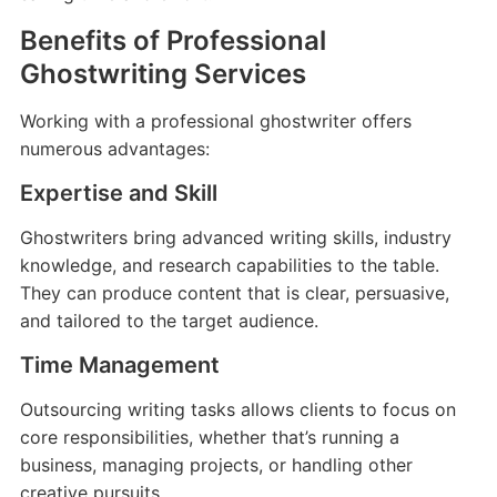
Benefits of Professional
Ghostwriting Services
Working with a professional ghostwriter offers
numerous advantages:
Expertise and Skill
Ghostwriters bring advanced writing skills, industry
knowledge, and research capabilities to the table.
They can produce content that is clear, persuasive,
and tailored to the target audience.
Time Management
Outsourcing writing tasks allows clients to focus on
core responsibilities, whether that’s running a
business, managing projects, or handling other
creative pursuits.