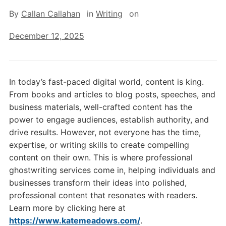
By
Callan Callahan
in
Writing
on
December 12, 2025
In today’s fast-paced digital world, content is king.
From books and articles to blog posts, speeches, and
business materials, well-crafted content has the
power to engage audiences, establish authority, and
drive results. However, not everyone has the time,
expertise, or writing skills to create compelling
content on their own. This is where professional
ghostwriting services come in, helping individuals and
businesses transform their ideas into polished,
professional content that resonates with readers.
Learn more by clicking here at
https://www.katemeadows.com/
.