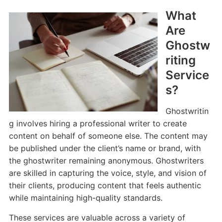
What
Are
Ghostw
riting
Service
s?
Ghostwritin
g involves hiring a professional writer to create
content on behalf of someone else. The content may
be published under the client’s name or brand, with
the ghostwriter remaining anonymous. Ghostwriters
are skilled in capturing the voice, style, and vision of
their clients, producing content that feels authentic
while maintaining high-quality standards.
These services are valuable across a variety of