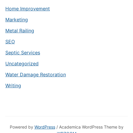
Home Improvement
Marketing
Metal Railing
SEO
Septic Services
Uncategorized
Water Damage Restoration
Writing
Powered by
WordPress
/ Academica WordPress Theme by