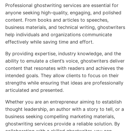
Professional ghostwriting services are essential for
anyone seeking high-quality, engaging, and polished
content. From books and articles to speeches,
business materials, and technical writing, ghostwriters
help individuals and organizations communicate
effectively while saving time and effort.
By providing expertise, industry knowledge, and the
ability to emulate a client’s voice, ghostwriters deliver
content that resonates with readers and achieves the
intended goals. They allow clients to focus on their
strengths while ensuring that ideas are professionally
articulated and presented.
Whether you are an entrepreneur aiming to establish
thought leadership, an author with a story to tell, or a
business seeking compelling marketing materials,
ghostwriting services provide a reliable solution. By