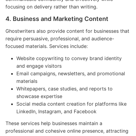
focusing on delivery rather than writing.
4. Business and Marketing Content
Ghostwriters also provide content for businesses that
require persuasive, professional, and audience-
focused materials. Services include:
Website copywriting to convey brand identity
and engage visitors
Email campaigns, newsletters, and promotional
materials
Whitepapers, case studies, and reports to
showcase expertise
Social media content creation for platforms like
LinkedIn, Instagram, and Facebook
These services help businesses maintain a
professional and cohesive online presence, attracting