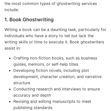
the most common types of ghostwriting services
include:
1. Book Ghostwriting
Writing a book can be a daunting task, particularly for
individuals who have a story to tell but lack the
writing skills or time to execute it. Book ghostwriters
assist in:
Crafting non-fiction books, such as business
guides, memoirs, or self-help titles
Developing fiction novels, including plot
development, character creation, and narrative
structure
Conducting research and interviews to ensure
accuracy and depth
Revising and editing manuscripts to meet
publishing standards