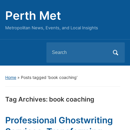
Perth Met
Metropolitan News, Events, and Local Insights
Search
for:
Home
»
Posts tagged 'book coaching'
Tag Archives:
book coaching
Professional Ghostwriting