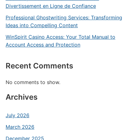
Divertissement en Ligne de Confiance
Professional Ghostwriting Services: Transforming
Ideas into Compelling Content
WinSpirit Casino Access: Your Total Manual to
Account Access and Protection
Recent Comments
No comments to show.
Archives
July 2026
March 2026
December 2025