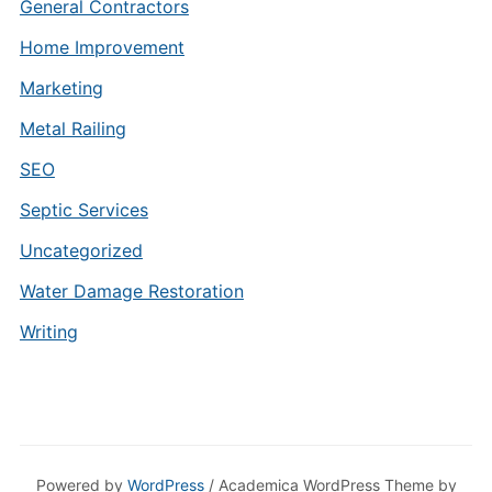
General Contractors
Home Improvement
Marketing
Metal Railing
SEO
Septic Services
Uncategorized
Water Damage Restoration
Writing
Powered by
WordPress
/ Academica WordPress Theme by