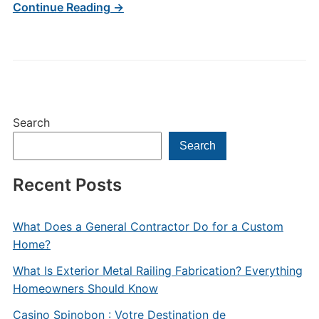
Continue Reading →
Search
Search
Recent Posts
What Does a General Contractor Do for a Custom
Home?
What Is Exterior Metal Railing Fabrication? Everything
Homeowners Should Know
Casino Spinobon : Votre Destination de