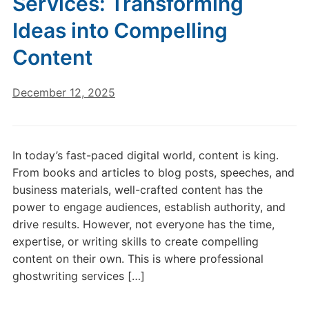
Services: Transforming
Ideas into Compelling
Content
December 12, 2025
In today’s fast-paced digital world, content is king.
From books and articles to blog posts, speeches, and
business materials, well-crafted content has the
power to engage audiences, establish authority, and
drive results. However, not everyone has the time,
expertise, or writing skills to create compelling
content on their own. This is where professional
ghostwriting services […]