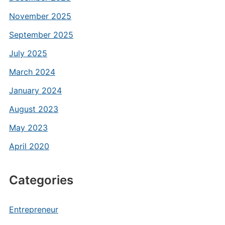
November 2025
September 2025
July 2025
March 2024
January 2024
August 2023
May 2023
April 2020
Categories
Entrepreneur