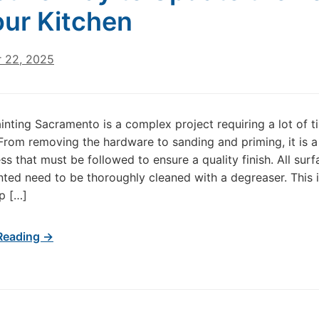
our Kitchen
 22, 2025
inting Sacramento is a complex project requiring a lot of 
 From removing the hardware to sanding and priming, it is a
ss that must be followed to ensure a quality finish. All surf
inted need to be thoroughly cleaned with a degreaser. This i
ep […]
Reading →