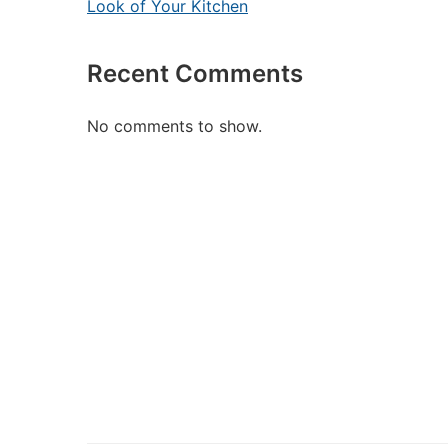
Look of Your Kitchen
Recent Comments
No comments to show.