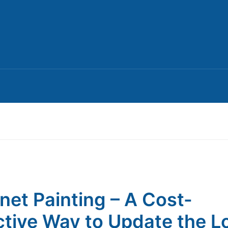
net Painting – A Cost-
ctive Way to Update the L