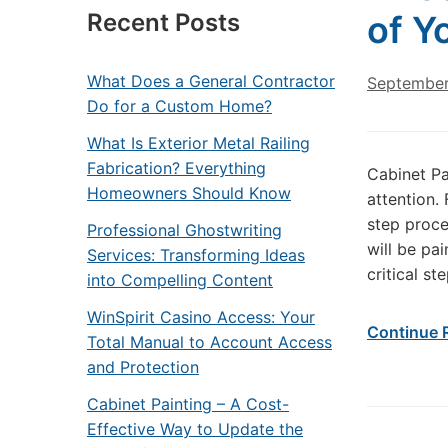
Recent Posts
of Y
What Does a General Contractor
September
Do for a Custom Home?
What Is Exterior Metal Railing
Fabrication? Everything
Cabinet Pa
Homeowners Should Know
attention.
step proce
Professional Ghostwriting
will be pa
Services: Transforming Ideas
critical st
into Compelling Content
WinSpirit Casino Access: Your
Continue 
Total Manual to Account Access
and Protection
Cabinet Painting – A Cost-
Effective Way to Update the