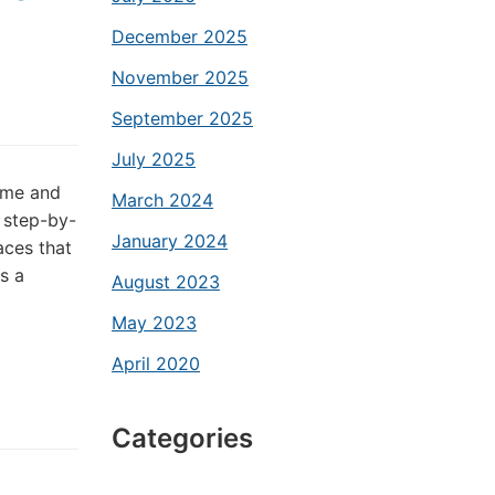
December 2025
November 2025
September 2025
July 2025
time and
March 2024
 step-by-
January 2024
aces that
s a
August 2023
May 2023
April 2020
Categories