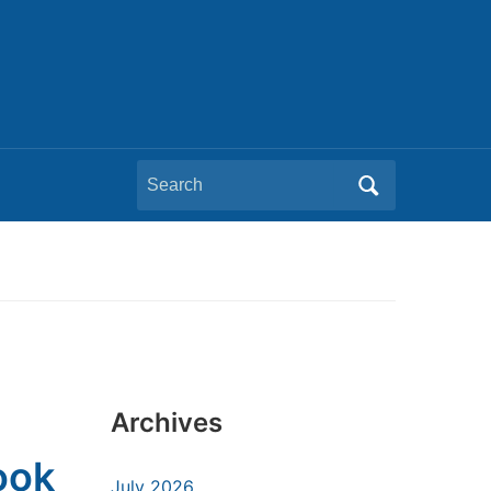
Search
for:
Archives
ook
July 2026