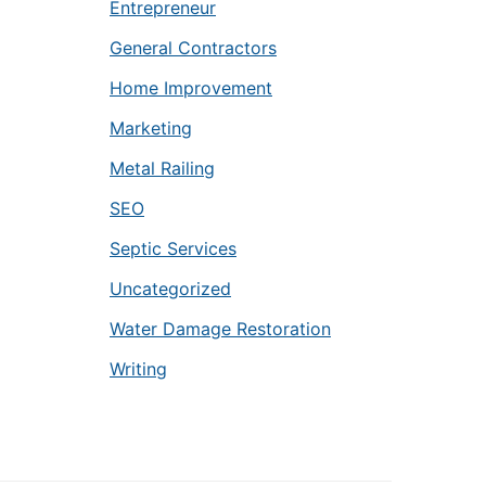
Entrepreneur
General Contractors
Home Improvement
Marketing
Metal Railing
SEO
Septic Services
Uncategorized
Water Damage Restoration
Writing