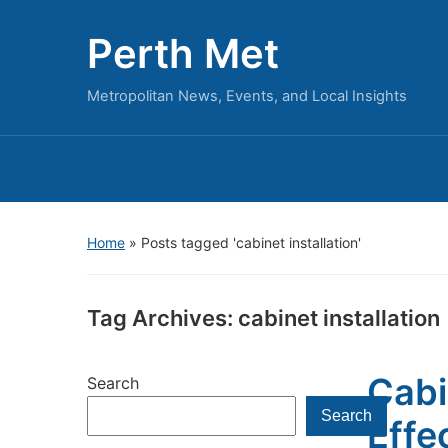
Perth Met
Metropolitan News, Events, and Local Insights
Home
»
Posts tagged 'cabinet installation'
Tag Archives:
cabinet installation
Cabi
Search
Search
Effe