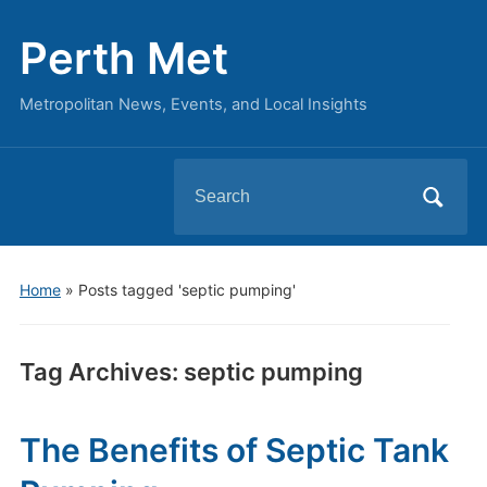
Perth Met
Metropolitan News, Events, and Local Insights
Search
for:
Home
»
Posts tagged 'septic pumping'
Tag Archives:
septic pumping
The Benefits of Septic Tank