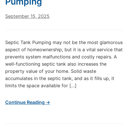
Pumping
September 15, 2025
Septic Tank Pumping may not be the most glamorous
aspect of homeownership, but it is a vital service that
prevents system malfunctions and costly repairs. A
well-functioning septic tank also increases the
property value of your home. Solid waste
accumulates in the septic tank, and as it fills up, it
limits the space available for […]
Continue Reading →