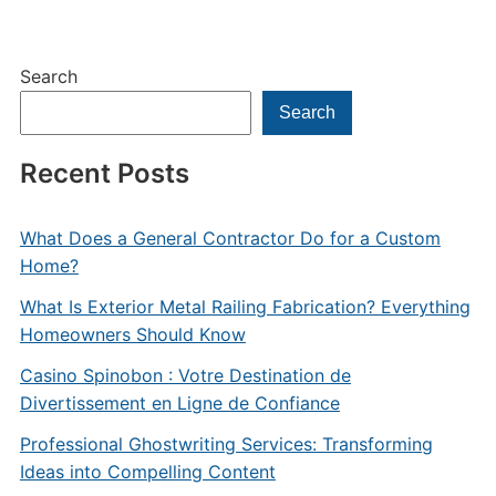
Search
Search
Recent Posts
What Does a General Contractor Do for a Custom
Home?
What Is Exterior Metal Railing Fabrication? Everything
Homeowners Should Know
Casino Spinobon : Votre Destination de
Divertissement en Ligne de Confiance
Professional Ghostwriting Services: Transforming
Ideas into Compelling Content