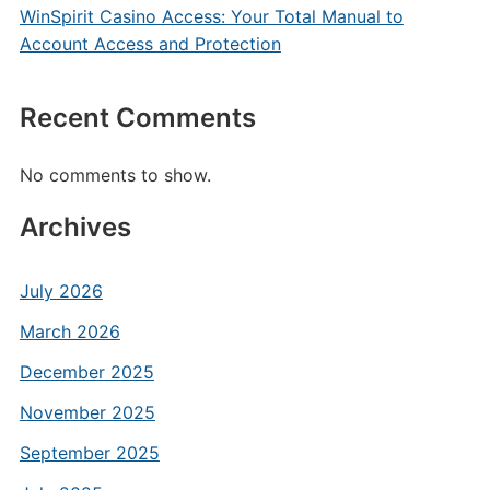
WinSpirit Casino Access: Your Total Manual to
Account Access and Protection
Recent Comments
No comments to show.
Archives
July 2026
March 2026
December 2025
November 2025
September 2025