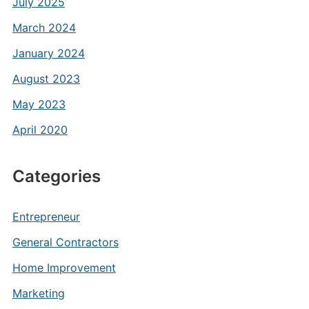
July 2025
March 2024
January 2024
August 2023
May 2023
April 2020
Categories
Entrepreneur
General Contractors
Home Improvement
Marketing