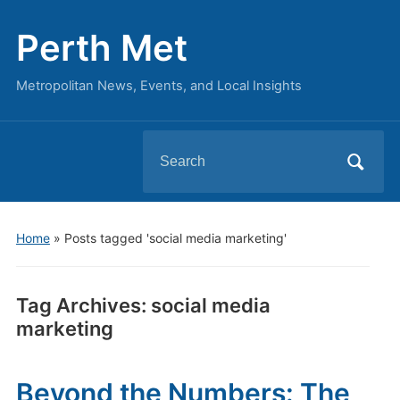
Perth Met
Metropolitan News, Events, and Local Insights
Search
for:
Home
»
Posts tagged 'social media marketing'
Tag Archives:
social media
marketing
Beyond the Numbers: The