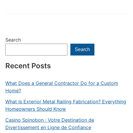
Search
Search
Recent Posts
What Does a General Contractor Do for a Custom
Home?
What Is Exterior Metal Railing Fabrication? Everything
Homeowners Should Know
Casino Spinobon : Votre Destination de
Divertissement en Ligne de Confiance