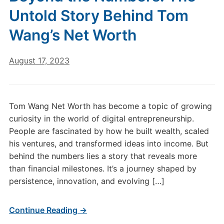
Untold Story Behind Tom
Wang’s Net Worth
August 17, 2023
Tom Wang Net Worth has become a topic of growing
curiosity in the world of digital entrepreneurship.
People are fascinated by how he built wealth, scaled
his ventures, and transformed ideas into income. But
behind the numbers lies a story that reveals more
than financial milestones. It’s a journey shaped by
persistence, innovation, and evolving […]
Continue Reading →