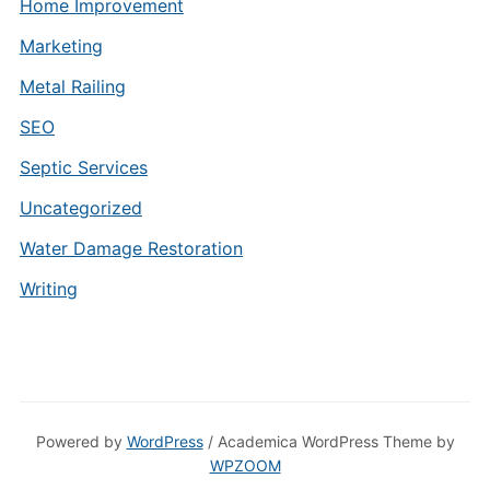
Home Improvement
Marketing
Metal Railing
SEO
Septic Services
Uncategorized
Water Damage Restoration
Writing
Powered by
WordPress
/ Academica WordPress Theme by
WPZOOM