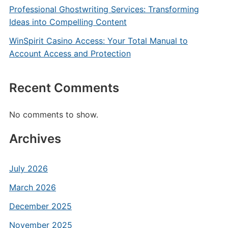
Professional Ghostwriting Services: Transforming
Ideas into Compelling Content
WinSpirit Casino Access: Your Total Manual to
Account Access and Protection
Recent Comments
No comments to show.
Archives
July 2026
March 2026
December 2025
November 2025