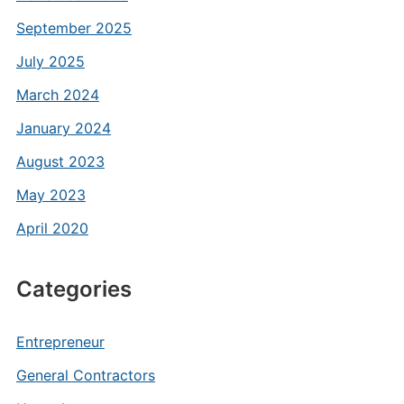
September 2025
July 2025
March 2024
January 2024
August 2023
May 2023
April 2020
Categories
Entrepreneur
General Contractors