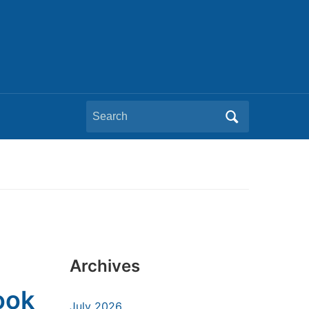
Search
for:
Archives
ook
July 2026