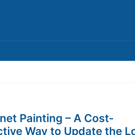
net Painting – A Cost-
ctive Way to Update the L