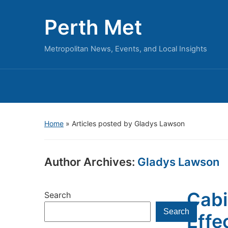
Perth Met
Metropolitan News, Events, and Local Insights
Home
»
Articles posted by Gladys Lawson
Author Archives:
Gladys Lawson
Cabi
Search
Search
Effe