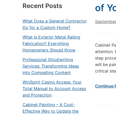
Recent Posts
of Y
What Does a General Contractor
September
Do for a Custom Home?
What Is Exterior Metal Railing
Fabrication? Everything
Cabinet Pa
Homeowners Should Know
attention.
step proce
Professional Ghostwriting
will be pa
Services: Transforming Ideas
critical st
into Compelling Content
WinSpirit Casino Access: Your
Continue 
Total Manual to Account Access
and Protection
Cabinet Painting – A Cost-
Effective Way to Update the