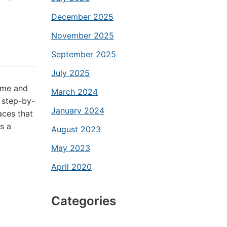
December 2025
November 2025
September 2025
July 2025
time and
March 2024
 step-by-
January 2024
aces that
s a
August 2023
May 2023
April 2020
Categories