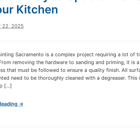
our Kitchen
 22, 2025
inting Sacramento is a complex project requiring a lot of 
 From removing the hardware to sanding and priming, it is a
ss that must be followed to ensure a quality finish. All surf
inted need to be thoroughly cleaned with a degreaser. This i
ep […]
Reading →