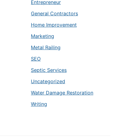
Entrepreneur
General Contractors
Home Improvement
Marketing
Metal Railing
SEO
Septic Services
Uncategorized
Water Damage Restoration
Writing