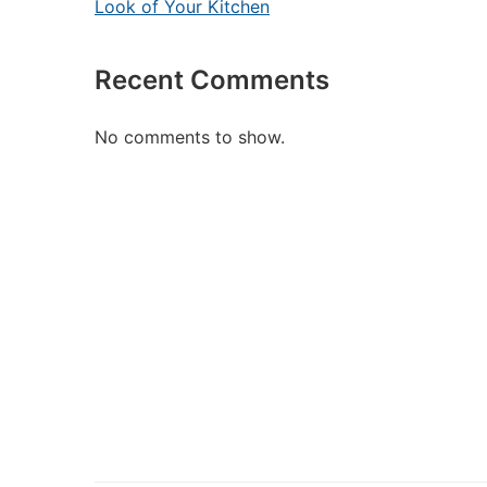
Look of Your Kitchen
Recent Comments
No comments to show.