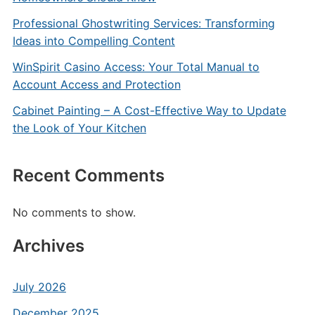
Professional Ghostwriting Services: Transforming
Ideas into Compelling Content
WinSpirit Casino Access: Your Total Manual to
Account Access and Protection
Cabinet Painting – A Cost-Effective Way to Update
the Look of Your Kitchen
Recent Comments
No comments to show.
Archives
July 2026
December 2025