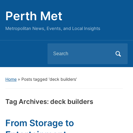
Perth Met
Metropolitan News, Events, and Local Insights
Search
for:
Home
»
Posts tagged 'deck builders'
Tag Archives:
deck builders
From Storage to