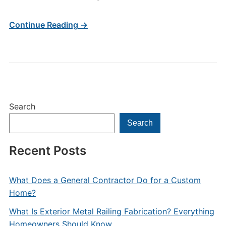
Continue Reading →
Search
Search
Recent Posts
What Does a General Contractor Do for a Custom
Home?
What Is Exterior Metal Railing Fabrication? Everything
Homeowners Should Know