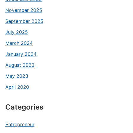
November 2025
September 2025
July 2025
March 2024
January 2024
August 2023
May 2023
April 2020
Categories
Entrepreneur