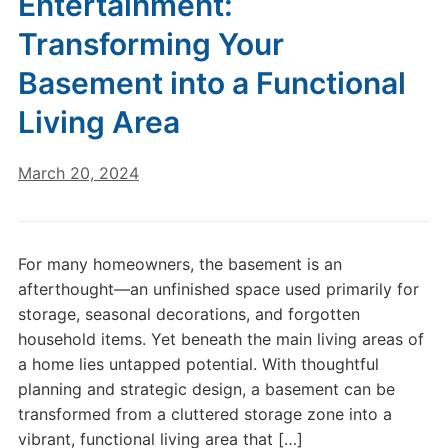
Entertainment:
Transforming Your
Basement into a Functional
Living Area
March 20, 2024
For many homeowners, the basement is an
afterthought—an unfinished space used primarily for
storage, seasonal decorations, and forgotten
household items. Yet beneath the main living areas of
a home lies untapped potential. With thoughtful
planning and strategic design, a basement can be
transformed from a cluttered storage zone into a
vibrant, functional living area that […]