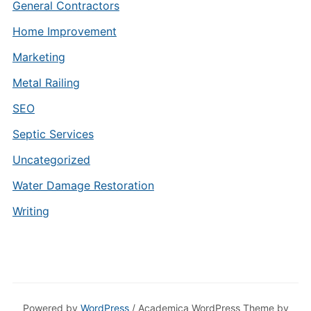
General Contractors
Home Improvement
Marketing
Metal Railing
SEO
Septic Services
Uncategorized
Water Damage Restoration
Writing
Powered by
WordPress
/ Academica WordPress Theme by