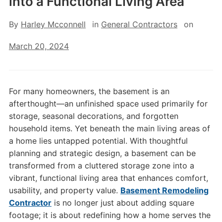
into a Functional Living Area
By
Harley Mcconnell
in
General Contractors
on
March 20, 2024
For many homeowners, the basement is an
afterthought—an unfinished space used primarily for
storage, seasonal decorations, and forgotten
household items. Yet beneath the main living areas of
a home lies untapped potential. With thoughtful
planning and strategic design, a basement can be
transformed from a cluttered storage zone into a
vibrant, functional living area that enhances comfort,
usability, and property value.
Basement Remodeling
Contractor
is no longer just about adding square
footage; it is about redefining how a home serves the