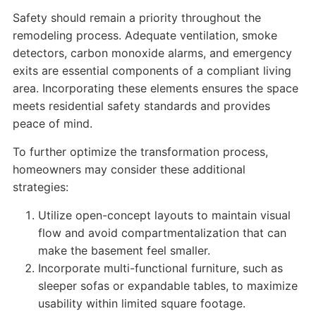
Safety should remain a priority throughout the
remodeling process. Adequate ventilation, smoke
detectors, carbon monoxide alarms, and emergency
exits are essential components of a compliant living
area. Incorporating these elements ensures the space
meets residential safety standards and provides
peace of mind.
To further optimize the transformation process,
homeowners may consider these additional
strategies:
Utilize open-concept layouts to maintain visual
flow and avoid compartmentalization that can
make the basement feel smaller.
Incorporate multi-functional furniture, such as
sleeper sofas or expandable tables, to maximize
usability within limited square footage.