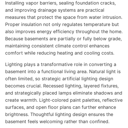
Installing vapor barriers, sealing foundation cracks,
and improving drainage systems are practical
measures that protect the space from water intrusion.
Proper insulation not only regulates temperature but
also improves energy efficiency throughout the home.
Because basements are partially or fully below grade,
maintaining consistent climate control enhances
comfort while reducing heating and cooling costs.
Lighting plays a transformative role in converting a
basement into a functional living area. Natural light is
often limited, so strategic artificial lighting design
becomes crucial. Recessed lighting, layered fixtures,
and strategically placed lamps eliminate shadows and
create warmth. Light-colored paint palettes, reflective
surfaces, and open floor plans can further enhance
brightness. Thoughtful lighting design ensures the
basement feels welcoming rather than confined.