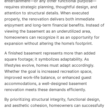
entertainment—or any other functional purpose—
requires strategic planning, thoughtful design, and
attention to structural details. When executed
properly, the renovation delivers both immediate
enjoyment and long-term financial benefits. Instead of
viewing the basement as an underutilized area,
homeowners can recognize it as an opportunity for
expansion without altering the home’s footprint.
A finished basement represents more than added
square footage; it symbolizes adaptability. As
lifestyles evolve, homes must adapt accordingly.
Whether the goal is increased recreation space,
improved work-life balance, or enhanced guest
accommodations, a well-designed basement
renovation meets these demands efficiently.
By prioritizing structural integrity, functional design,
and aesthetic cohesion, homeowners can successfully