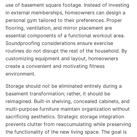
use of basement square footage. Instead of investing
in external memberships, homeowners can design a
personal gym tailored to their preferences. Proper
flooring, ventilation, and mirror placement are
essential components of a functional workout area.
Soundproofing considerations ensure exercise
routines do not disrupt the rest of the household. By
customizing equipment and layout, homeowners
create a convenient and motivating fitness
environment.
Storage should not be eliminated entirely during a
basement transformation; rather, it should be
reimagined. Built-in shelving, concealed cabinets, and
multi-purpose furniture maintain organization without
sacrificing aesthetics. Strategic storage integration
prevents clutter from reaccumulating while preserving
the functionality of the new living space. The goal is