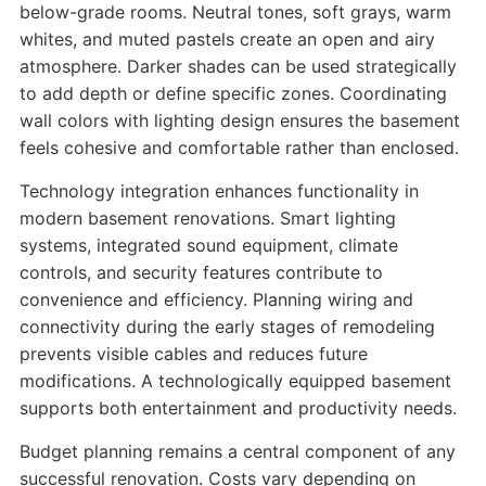
below-grade rooms. Neutral tones, soft grays, warm
whites, and muted pastels create an open and airy
atmosphere. Darker shades can be used strategically
to add depth or define specific zones. Coordinating
wall colors with lighting design ensures the basement
feels cohesive and comfortable rather than enclosed.
Technology integration enhances functionality in
modern basement renovations. Smart lighting
systems, integrated sound equipment, climate
controls, and security features contribute to
convenience and efficiency. Planning wiring and
connectivity during the early stages of remodeling
prevents visible cables and reduces future
modifications. A technologically equipped basement
supports both entertainment and productivity needs.
Budget planning remains a central component of any
successful renovation. Costs vary depending on