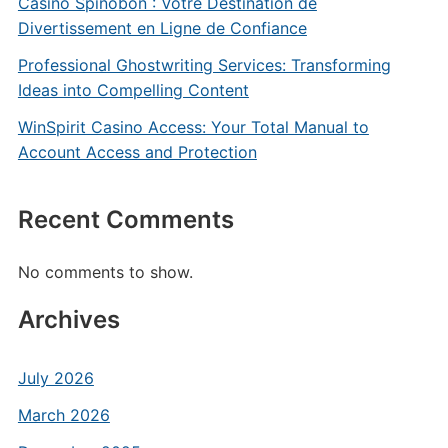
Casino Spinobon : Votre Destination de
Divertissement en Ligne de Confiance
Professional Ghostwriting Services: Transforming
Ideas into Compelling Content
WinSpirit Casino Access: Your Total Manual to
Account Access and Protection
Recent Comments
No comments to show.
Archives
July 2026
March 2026