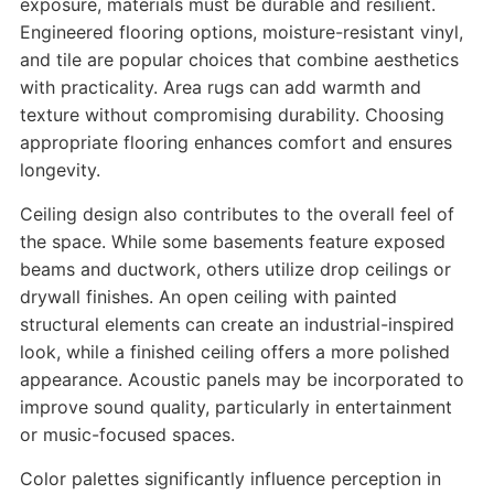
exposure, materials must be durable and resilient.
Engineered flooring options, moisture-resistant vinyl,
and tile are popular choices that combine aesthetics
with practicality. Area rugs can add warmth and
texture without compromising durability. Choosing
appropriate flooring enhances comfort and ensures
longevity.
Ceiling design also contributes to the overall feel of
the space. While some basements feature exposed
beams and ductwork, others utilize drop ceilings or
drywall finishes. An open ceiling with painted
structural elements can create an industrial-inspired
look, while a finished ceiling offers a more polished
appearance. Acoustic panels may be incorporated to
improve sound quality, particularly in entertainment
or music-focused spaces.
Color palettes significantly influence perception in