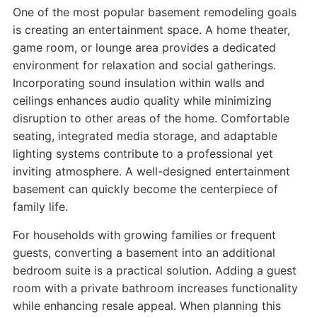
One of the most popular basement remodeling goals
is creating an entertainment space. A home theater,
game room, or lounge area provides a dedicated
environment for relaxation and social gatherings.
Incorporating sound insulation within walls and
ceilings enhances audio quality while minimizing
disruption to other areas of the home. Comfortable
seating, integrated media storage, and adaptable
lighting systems contribute to a professional yet
inviting atmosphere. A well-designed entertainment
basement can quickly become the centerpiece of
family life.
For households with growing families or frequent
guests, converting a basement into an additional
bedroom suite is a practical solution. Adding a guest
room with a private bathroom increases functionality
while enhancing resale appeal. When planning this