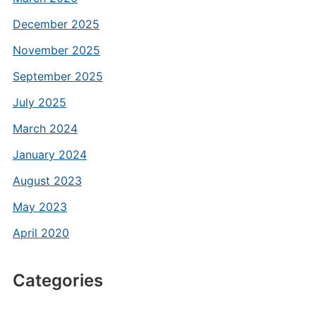
December 2025
November 2025
September 2025
July 2025
March 2024
January 2024
August 2023
May 2023
April 2020
Categories