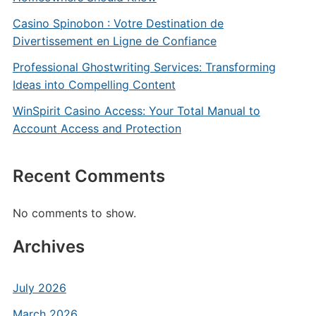
Casino Spinobon : Votre Destination de
Divertissement en Ligne de Confiance
Professional Ghostwriting Services: Transforming
Ideas into Compelling Content
WinSpirit Casino Access: Your Total Manual to
Account Access and Protection
Recent Comments
No comments to show.
Archives
July 2026
March 2026