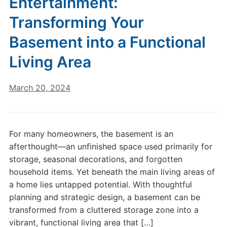
Entertainment:
Transforming Your
Basement into a Functional
Living Area
March 20, 2024
For many homeowners, the basement is an
afterthought—an unfinished space used primarily for
storage, seasonal decorations, and forgotten
household items. Yet beneath the main living areas of
a home lies untapped potential. With thoughtful
planning and strategic design, a basement can be
transformed from a cluttered storage zone into a
vibrant, functional living area that […]