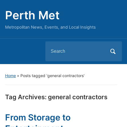
Perth Met
Metropolitan News, Events, and Local Insights
Search
for:
Home
»
Posts tagged 'general contractors'
Tag Archives:
general contractors
From Storage to