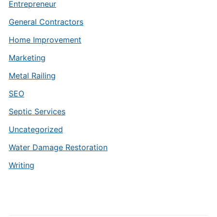
Entrepreneur
General Contractors
Home Improvement
Marketing
Metal Railing
SEO
Septic Services
Uncategorized
Water Damage Restoration
Writing