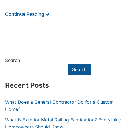
Continue Reading →
Search
Search
Recent Posts
What Does a General Contractor Do for a Custom
Home?
What Is Exterior Metal Railing Fabrication? Everything
Homeowners Should Know