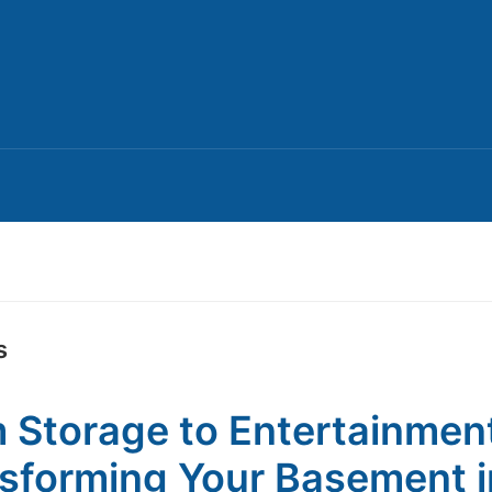
s
 Storage to Entertainmen
sforming Your Basement i