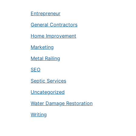
Entrepreneur
General Contractors
Home Improvement
Marketing
Metal Railing
SEO
Septic Services
Uncategorized
Water Damage Restoration
Writing