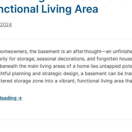
nctional Living Area
 2024
homeowners, the basement is an afterthought—an unfinish
rily for storage, seasonal decorations, and forgotten hous
 beneath the main living areas of a home lies untapped pote
htful planning and strategic design, a basement can be tr
tered storage zone into a vibrant, functional living area th
Reading →