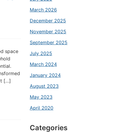
March 2026
December 2025
November 2025
September 2025
ed space
July 2025
ehold
March 2024
ntial.
ansformed
January 2024
at […]
August 2023
May 2023
April 2020
Categories