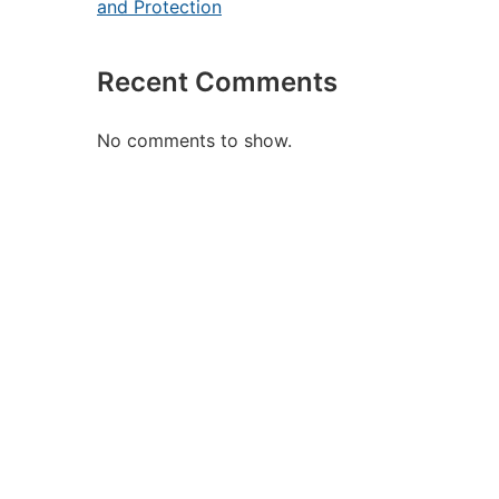
and Protection
Recent Comments
No comments to show.