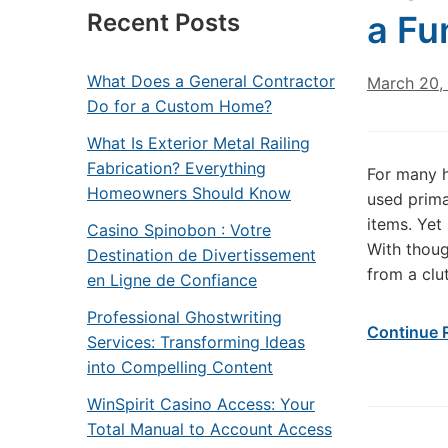
Recent Posts
a Fu
What Does a General Contractor
March 20,
Do for a Custom Home?
What Is Exterior Metal Railing
Fabrication? Everything
For many 
Homeowners Should Know
used prima
items. Yet
Casino Spinobon : Votre
With thoug
Destination de Divertissement
from a clut
en Ligne de Confiance
Professional Ghostwriting
Continue 
Services: Transforming Ideas
into Compelling Content
WinSpirit Casino Access: Your
Total Manual to Account Access