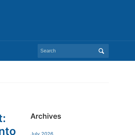
Search
for:
t:
Archives
nto
July 2026