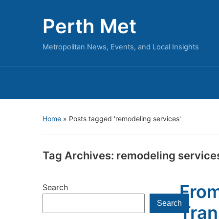
Perth Met
Metropolitan News, Events, and Local Insights
Home
»
Posts tagged 'remodeling services'
Tag Archives:
remodeling service
From
Search
Search
Tran