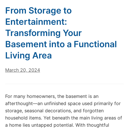
From Storage to
Entertainment:
Transforming Your
Basement into a Functional
Living Area
March 20, 2024
For many homeowners, the basement is an
afterthought—an unfinished space used primarily for
storage, seasonal decorations, and forgotten
household items. Yet beneath the main living areas of
a home lies untapped potential. With thoughtful