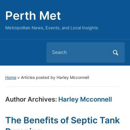
Perth Met
Metropolitan News, Events, and Local Insights
Search
for:
Home
»
Articles posted by Harley Mcconnell
Author Archives:
Harley Mcconnell
The Benefits of Septic Tank