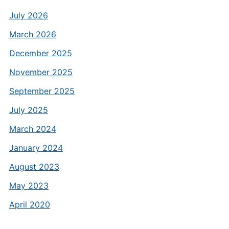
July 2026
March 2026
December 2025
November 2025
September 2025
July 2025
March 2024
January 2024
August 2023
May 2023
April 2020