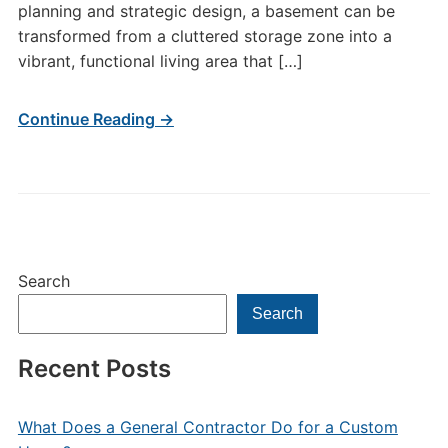
planning and strategic design, a basement can be
transformed from a cluttered storage zone into a
vibrant, functional living area that […]
Continue Reading →
Search
Search
Recent Posts
What Does a General Contractor Do for a Custom