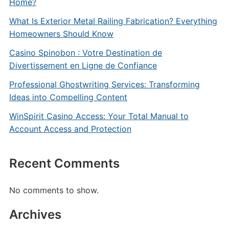
Home?
What Is Exterior Metal Railing Fabrication? Everything
Homeowners Should Know
Casino Spinobon : Votre Destination de
Divertissement en Ligne de Confiance
Professional Ghostwriting Services: Transforming
Ideas into Compelling Content
WinSpirit Casino Access: Your Total Manual to
Account Access and Protection
Recent Comments
No comments to show.
Archives