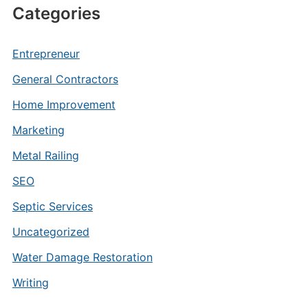
Categories
Entrepreneur
General Contractors
Home Improvement
Marketing
Metal Railing
SEO
Septic Services
Uncategorized
Water Damage Restoration
Writing