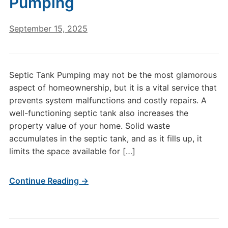
Pumping
September 15, 2025
Septic Tank Pumping may not be the most glamorous
aspect of homeownership, but it is a vital service that
prevents system malfunctions and costly repairs. A
well-functioning septic tank also increases the
property value of your home. Solid waste
accumulates in the septic tank, and as it fills up, it
limits the space available for […]
Continue Reading →